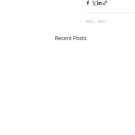
Recent Posts