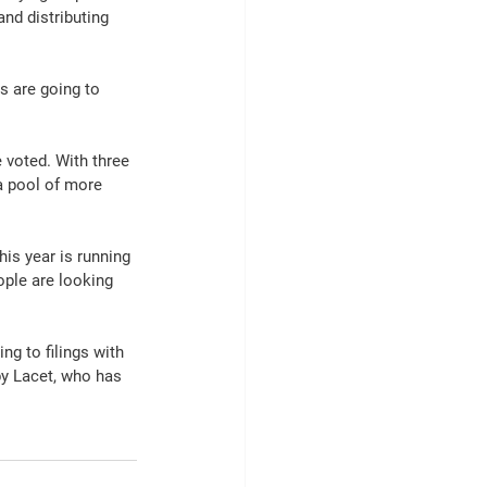
nd distributing 
s are going to 
 voted. With three 
 a pool of more 
is year is running 
ple are looking 
ng to filings with 
by Lacet, who has 