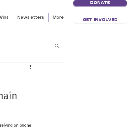
DONATE
Wins
Newsletters
More
GET INVOLVED
main
relying on phone 