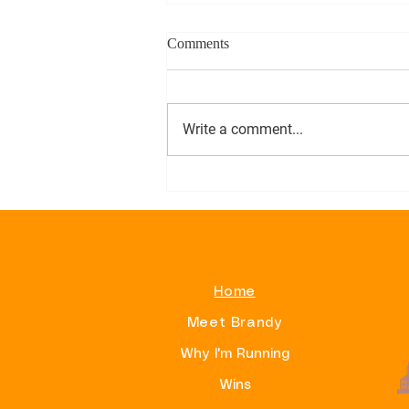
Comments
Write a comment...
Alphas On Beacon Hill
Home
Meet Brandy
Why I'm Running
Wins