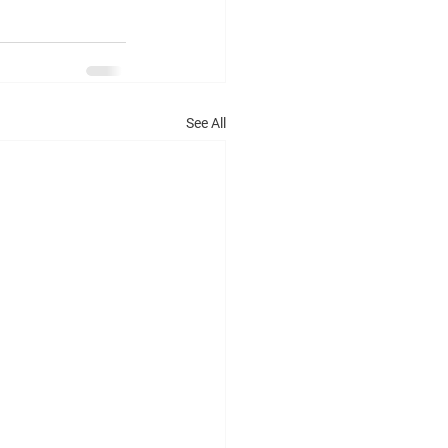
See All