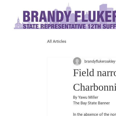
All Articles
brandyflukeroakley
Field narr
Charbonni
By Yawu Miller
The Bay State Banner
In the absence of the no