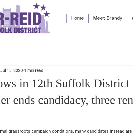
Home
Meet Brandy
Jul 15, 2020
1 min read
ows in 12th Suffolk District
er ends candidacy, three re
rmal grassroots campaign conditions, many candidates instead are 