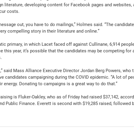
n literature, developing content for Facebook pages and websites, a
ncur costs.
 message out, you have to do mailings,” Holmes said. “The candidate
very compelling story in their literature and online.”
c primary, in which Lacet faced off against Cullinane, 6,914 people
ace this year, it’s possible that the candidates may be competing for
.
t,” said Mass Alliance Executive Director Jordan Berg Powers, who th
e candidates campaigning during the COVID epidemic. “A lot of peo
ir energy. Donating to campaigns is a great way to do that.”
aising is Fluker-Oakley, who as of Friday had raised $37,142, accordi
nd Public Finance. Everett is second with $19,285 raised, followed 