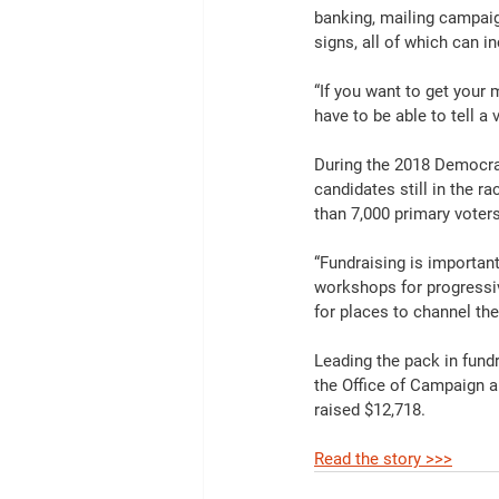
banking, mailing campaig
signs, all of which can i
“If you want to get your
have to be able to tell a 
During the 2018 Democrati
candidates still in the r
than 7,000 primary voters
“Fundraising is importan
workshops for progressiv
for places to channel the
Leading the pack in fundr
the Office of Campaign a
raised $12,718.
Read the story >>>