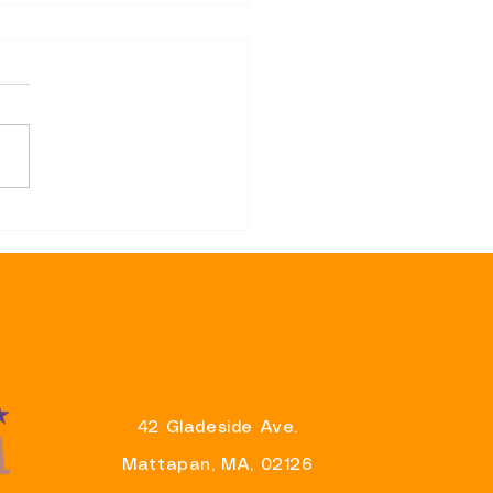
sentative Brandy Fluker-
 Announces Support for
r Wu’s Re-Election
aign And Eager To Partner
liver Results For
ituents
42 Gladeside Ave.
Mattapan, MA, 02126