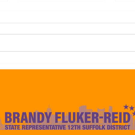
Representative Brandy Fluker-
Repre
Reid Endorses Frank Baker For
Reid
Councilor At-Large Citing His
Mayo
Experience to Deliver Results
Camp
For The 12th Suffolk Boston
to De
Communities
Const