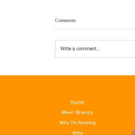
Comments
Write a comment...
Alphas On Beacon Hill
Home
Meet Brandy
Why I'm Running
Wins