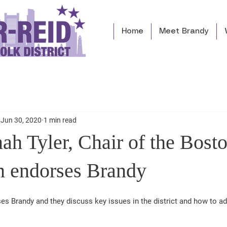
Home
Meet Brandy
Jun 30, 2020
1 min read
ah Tyler, Chair of the Bost
n endorses Brandy
es Brandy and they discuss key issues in the district and how to a