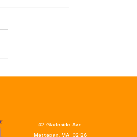
sentative Brandy Fluker-
 Announces Support for
r Wu’s Re-Election
aign And Eager To Partner
liver Results For
ituents
42 Gladeside Ave.
Mattapan, MA, 02126