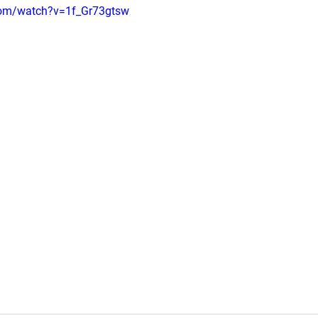
com/watch?v=1f_Gr73gtsw