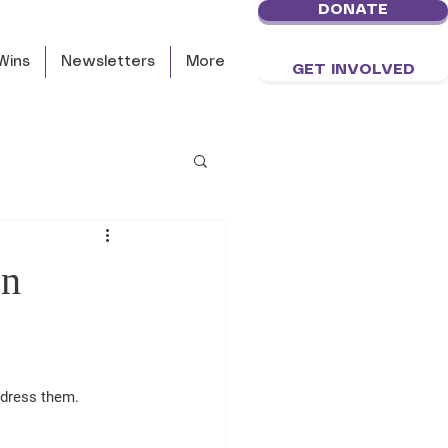
DONATE
Wins
Newsletters
More
GET INVOLVED
on
ddress them.