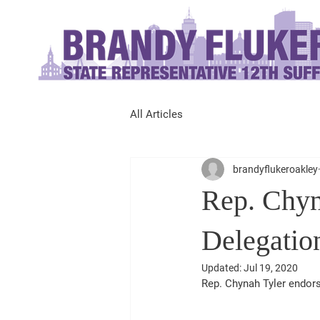
All Articles
brandyflukeroakley
Rep. Chyn
Delegatio
Updated:
Jul 19, 2020
Rep. Chynah Tyler endors