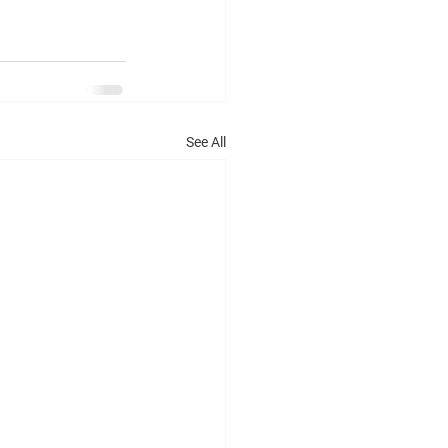
See All