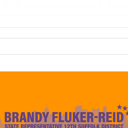
Representative Brandy Fluker-
Repre
Reid Endorses Frank Baker For
Reid
Councilor At-Large Citing His
Mayo
Experience to Deliver Results
Camp
For The 12th Suffolk Boston
to De
Communities
Const