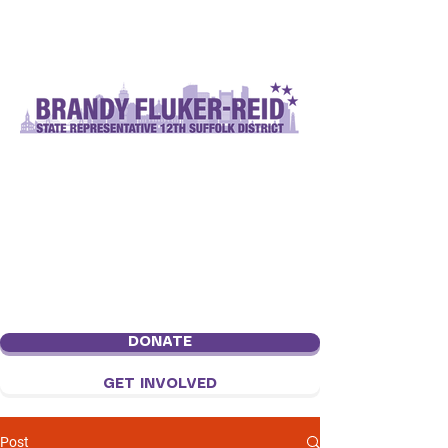
DONATE
GET INVOLVED
Post