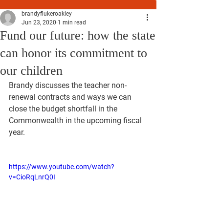
brandyflukeroakley
Jun 23, 2020
1 min read
Fund our future: how the state
can honor its commitment to
our children
Brandy discusses the teacher non-
renewal contracts and ways we can 
close the budget shortfall in the 
Commonwealth in the upcoming fiscal 
year.
https://www.youtube.com/watch?
v=CioRqLnrQ0I