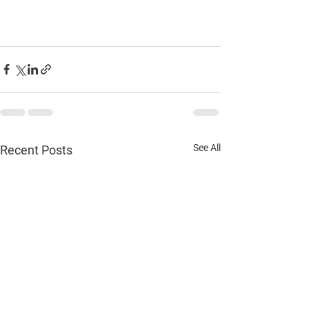
See All
Recent Posts