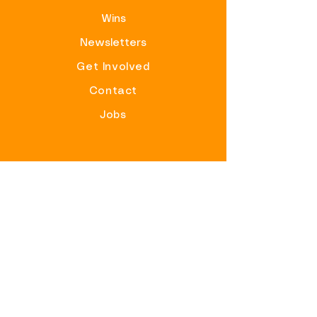
Wins
Newsletters
Get Involved
Contact
Jobs