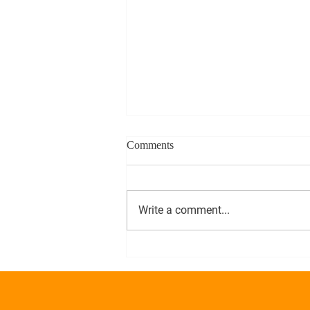
Comments
Write a comment...
Alphas On Beacon Hill