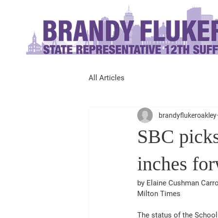
All Articles
brandyflukeroakley
SBC picks
inches fo
by Elaine Cushman Carro
Milton Times 
The status of the School