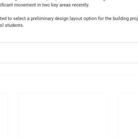
ficant movement in two key areas recently.
ed to select a preliminary design layout option for the building proje
ol students.