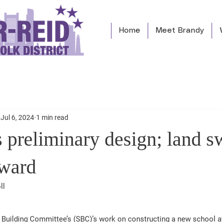
Home
Meet Brandy
Jul 6, 2024
1 min read
 preliminary design; land s
rward
ll 
 Building Committee’s (SBC)’s work on constructing a new school at