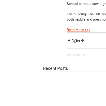
School campus saw signi
The building: The SBC vot
both middle and prescho
Read More >>>
Recent Posts