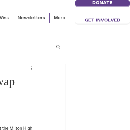
DONATE
Wins
Newsletters
More
GET INVOLVED
wap
 the Milton High 