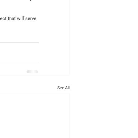
ct that will serve 
See All