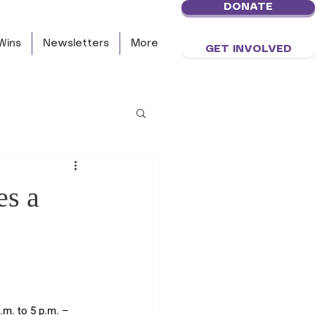
DONATE
Wins
Newsletters
More
GET INVOLVED
es a
m. to 5 p.m. – 