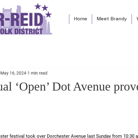
Home
Meet Brandy
May 16, 2024
1 min read
ual ‘Open’ Dot Avenue prov
ter festival took over Dorchester Avenue last Sunday from 10:30 a.