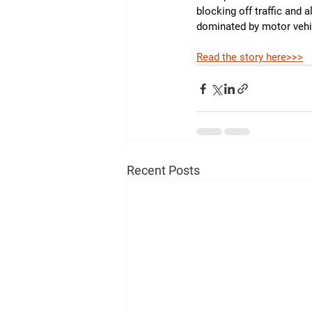
blocking off traffic and 
dominated by motor vehi
Read the story here>>>
Recent Posts