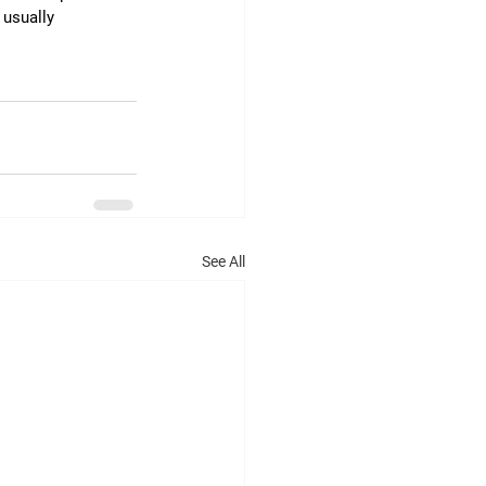
 usually 
See All