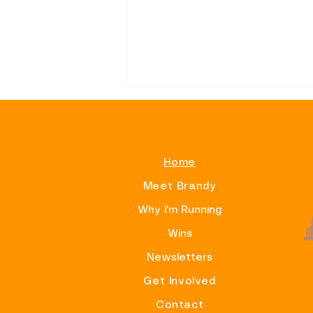
Home
Meet Brandy
Alphas On Beacon Hill
Why I'm Running
Wins
Newsletters
Get Involved
Contact