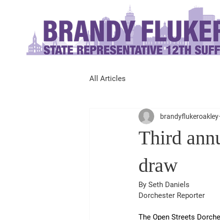
All Articles
brandyflukeroakley
Third ann
draw
By Seth Daniels
Dorchester Reporter
The Open Streets Dorches