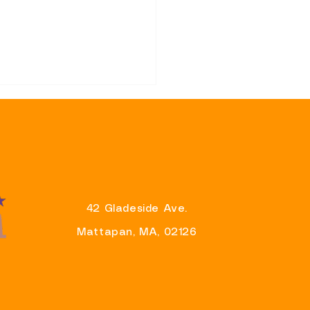
42 Gladeside Ave.
sentative Brandy Fluker-
Mattapan, MA, 02126
 Announces Support for
r Wu’s Re-Election
aign And Eager To Partner
liver Results For
ituents