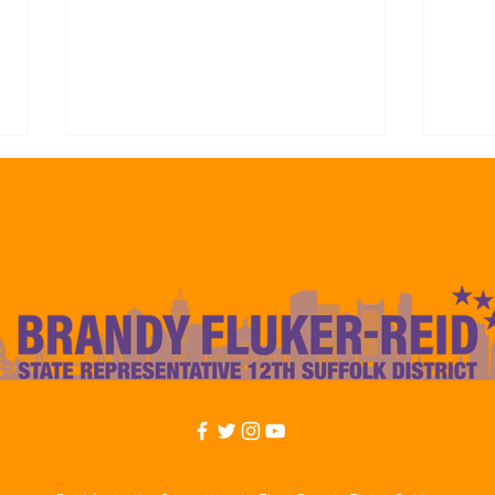
Representative Brandy Fluker-
Repre
Reid Endorses Frank Baker For
Reid
Councilor At-Large Citing His
Mayo
Experience to Deliver Results
Camp
For The 12th Suffolk Boston
to De
Communities
Const