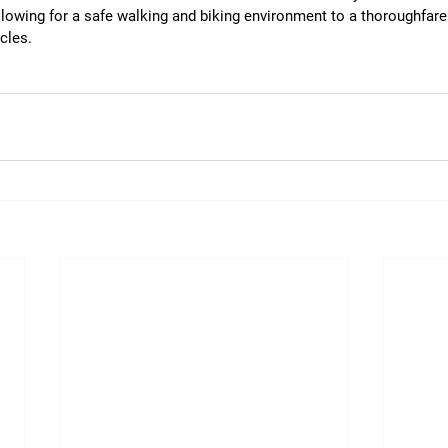
allowing for a safe walking and biking environment to a thoroughfare
cles. 